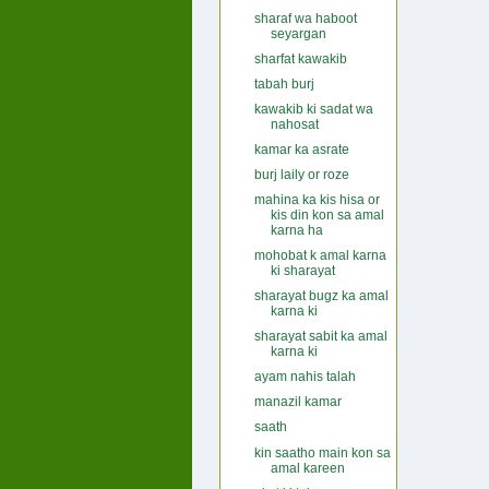
sharaf wa haboot
seyargan
sharfat kawakib
tabah burj
kawakib ki sadat wa
nahosat
kamar ka asrate
burj laily or roze
mahina ka kis hisa or
kis din kon sa amal
karna ha
mohobat k amal karna
ki sharayat
sharayat bugz ka amal
karna ki
sharayat sabit ka amal
karna ki
ayam nahis talah
manazil kamar
saath
kin saatho main kon sa
amal kareen