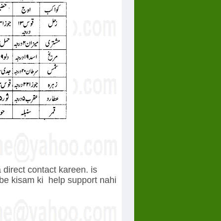
direct contact kareen. is
 be kisam ki
help support nahi