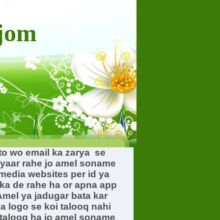
ajom
 to wo email ka zarya se
hyaar rahe jo amel soname
 media websites per id ya
ka de rahe ha or apna app
mel ya jadugar bata kar
a logo se koi talooq nahi
 talooq ha jo amel soname