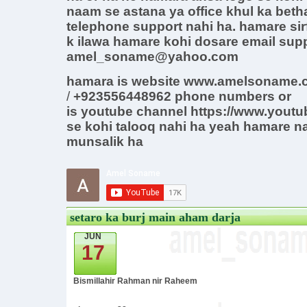
naam se astana ya office khul ka beth
telephone support nahi ha. hamare sirf
k ilawa hamare kohi dosare email supp
amel_soname@yahoo.com
hamara is website www.amelsoname.c
/
+923556448962
phone
numbers
or
is
youtube channel
https://www.yout
se kohi talooq nahi ha yeah hamare n
munsalik ha
setaro ka burj main aham darja
JUN
17
Bismillahir Rahman nir Raheem