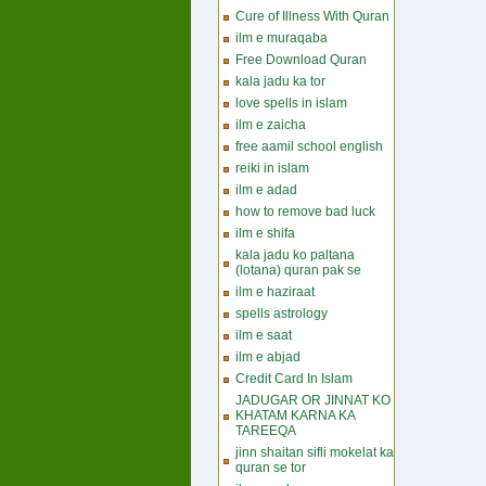
Cure of Illness With Quran
ilm e muraqaba
Free Download Quran
kala jadu ka tor
love spells in islam
ilm e zaicha
free aamil school english
reiki in islam
ilm e adad
how to remove bad luck
ilm e shifa
kala jadu ko paltana
(lotana) quran pak se
ilm e haziraat
spells astrology
ilm e saat
ilm e abjad
Credit Card In Islam
JADUGAR OR JINNAT KO
KHATAM KARNA KA
TAREEQA
jinn shaitan sifli mokelat ka
quran se tor