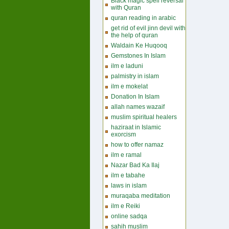
Black magic spell reversal
with Quran
quran reading in arabic
get rid of evil jinn devil with
the help of quran
Waldain Ke Huqooq
Gemstones In Islam
ilm e laduni
palmistry in islam
ilm e mokelat
Donation In Islam
allah names wazaif
muslim spiritual healers
haziraat in Islamic
exorcism
how to offer namaz
ilm e ramal
Nazar Bad Ka Ilaj
ilm e tabahe
laws in islam
muraqaba meditation
ilm e Reiki
online sadqa
sahih muslim