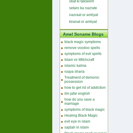
okat ki takseem
setaro ka nazrate
nazraat or amliyat
kiranat or amliyat
Amel Soname Blogs
black magic symptoms
remove voodoo spells
symptoms of evil spirits
Islam vs Witchcraft
islamic kalma
ruqya sharia
Treatment of demonic
possession
how to get rid of addiction
ilm jafar english
how do you save a
marriage
symptoms of black magic
Healing Black Magic
evil eye in islam
sajdah in islam