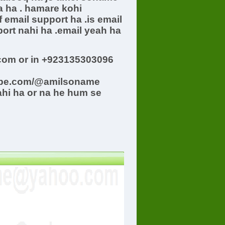
a ha . hamare kohi
 email support ha .is email
ort nahi ha .email yeah ha
om or in +923135303096
ube.com/@amilsoname
ahi ha or na he hum se