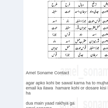
Amel Soname Contact
agar apko kohi be sawal karna ha to mujha 
email ka ilawa hamare
kohi or dosare kisi
ha
dua main yaad rakhya ga