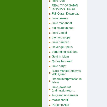
ilm e rooh
REALITY OF SATAN
(SHAITAN , IBLIS)
Full Quran Download
ilm e taweez
ilm e mohabbat
eid milad un nabi
ilm e daulat
the horoscope
ilm e hamzad
Revenge Spells
performing istikhara
Gold In Islam
Quran Tajweed
ilm e darjat
Black Magic Removes
With Quran
Dream interpretation in
Islam
ilm e jawahirat
(pathar,stones,n...
Al-Quran Al-Kareem
mazar sharif
Perfume Attar