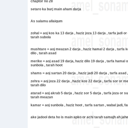
chaptor no 28
setaro ka burj main aham darja
As salamu allaiqum
zohal = aoj kos ka 13 darja , haziz joza 13 darja , tarfa jadi or
tarah subola
mushtare = aoj meazan 2 darja , haziz hamal 2 darja , tarfa ko
dilo , tarah asad
merike = aoj asad 19 darja, haziz dilo 19 darja , tarfa hamal 
sunbola , tarah hoot
shams = aoj sartan 20 darja , haziz jadi 20 darja , tarfa asad ,
zehra = aoj joza 22 darja , haziz kos 22 darja , tarfa sor or 
tarah dilo
atarad = aoj akrab 5 darja , haziz sor 5 darja , tarfa joza or s
tarah meazan
kamar = aoj sunbola , haziz hoot , tarfa sartan , wabal jadi, f
ake jadool deta ho is main apko or achi tarah samajh ah jah