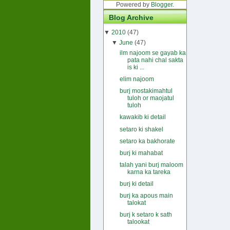
Powered by
Blogger
.
Blog Archive
▼
2010
(47)
▼
June
(47)
ilm najoom se gayab ka
pata nahi chal sakta
is ki ...
elim najoom
burj mostakimahtul
tuloh or maojatul
tuloh
kawakib ki detail
setaro ki shakel
setaro ka bakhorate
burj ki mahabat
talah yani burj maloom
karna ka tareka
burj ki detail
burj ka apous main
talokat
burj k setaro k sath
talookat