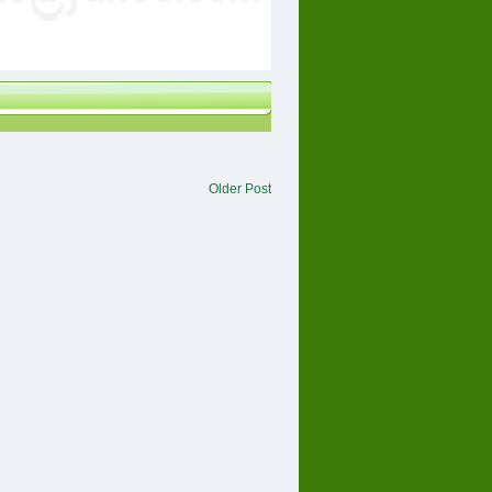
Older Post