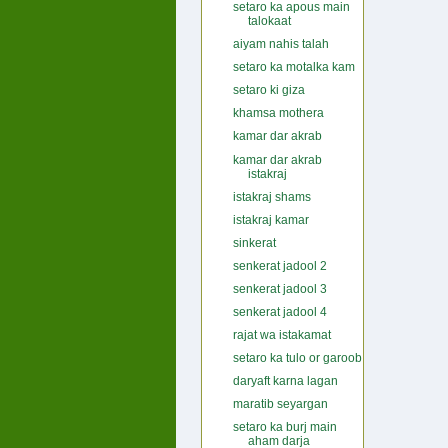
setaro ka apous main
talokaat
aiyam nahis talah
setaro ka motalka kam
setaro ki giza
khamsa mothera
kamar dar akrab
kamar dar akrab
istakraj
istakraj shams
istakraj kamar
sinkerat
senkerat jadool 2
senkerat jadool 3
senkerat jadool 4
rajat wa istakamat
setaro ka tulo or garoob
daryaft karna lagan
maratib seyargan
setaro ka burj main
aham darja