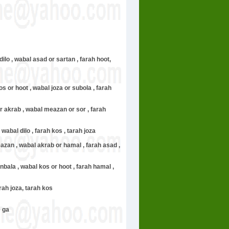
 dilo , wabal asad or sartan , farah hoot,
s or hoot , wabal joza or subola , farah
or akrab , wabal meazan or sor , farah
 wabal dilo , farah kos , tarah joza
meazan , wabal akrab or hamal , farah asad ,
unbala , wabal kos or hoot , farah hamal ,
arah joza, tarah kos
e ga