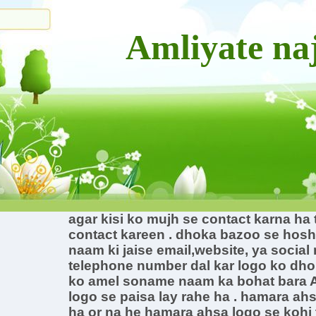
Amliyate n
agar kisi ko mujh se contact karna ha
contact kareen . dhoka bazoo se hos
naam ki jaise email,website, ya social
telephone number dal kar logo ko dho
ko amel soname naam ka bohat bara A
logo se paisa lay rahe ha . hamara ahs
ha or na he hamara ahsa logo se kohi