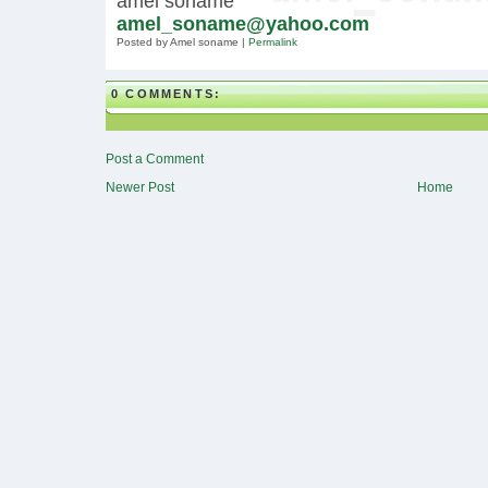
amel soname
amel_soname@yahoo.com
Posted by Amel soname
|
Permalink
0 COMMENTS:
Post a Comment
Newer Post
Home