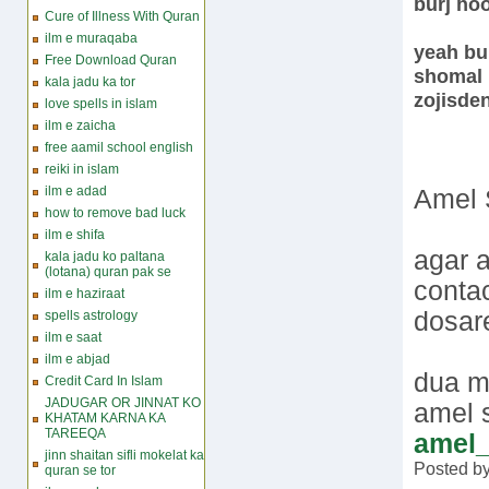
burj ho
Cure of Illness With Quran
ilm e muraqaba
yeah bur
Free Download Quran
shomal 
kala jadu ka tor
zojisde
love spells in islam
ilm e zaicha
free aamil school english
reiki in islam
ilm e adad
Amel 
how to remove bad luck
ilm e shifa
agar a
kala jadu ko paltana
(lotana) quran pak se
conta
ilm e haziraat
dosare
spells astrology
ilm e saat
ilm e abjad
dua m
Credit Card In Islam
JADUGAR OR JINNAT KO
amel
KHATAM KARNA KA
TAREEQA
amel
jinn shaitan sifli mokelat ka
Posted b
quran se tor