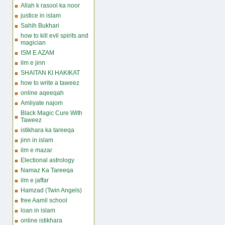
Allah k rasool ka noor
justice in islam
Sahih Bukhari
how to kill evil spirits and
magician
ISM E AZAM
ilm e jinn
SHAITAN KI HAKIKAT
how to write a taweez
online aqeeqah
Amliyate najom
Black Magic Cure With
Taweez
istikhara ka tareeqa
jinn in islam
ilm e mazar
Electional astrology
Namaz Ka Tareeqa
ilm e jaffar
Hamzad (Twin Angels)
free Aamil school
loan in islam
online istikhara