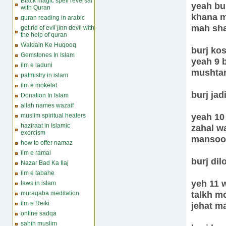
Black magic spell reversal
yeah bur
with Quran
khana m
quran reading in arabic
mah sh
get rid of evil jinn devil with
the help of quran
Waldain Ke Huqooq
burj ko
Gemstones In Islam
yeah 9 
ilm e laduni
mushtar
palmistry in islam
ilm e mokelat
burj jad
Donation In Islam
allah names wazaif
yeah 10
muslim spiritual healers
haziraat in Islamic
zahal w
exorcism
mansoo
how to offer namaz
ilm e ramal
burj dil
Nazar Bad Ka Ilaj
ilm e tabahe
yeh 11 w
laws in islam
talkh m
muraqaba meditation
ilm e Reiki
jehat m
online sadqa
sahih muslim