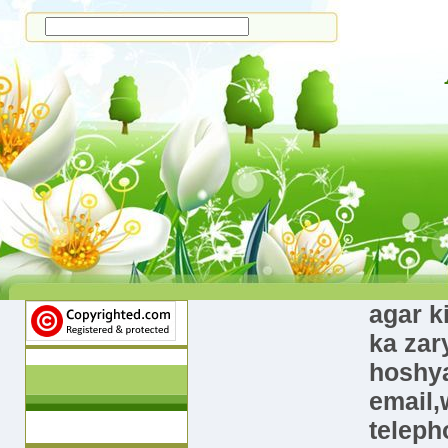
agar k
ka zar
hoshya
email,
teleph