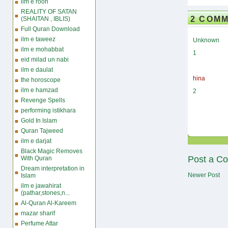
ilm e rooh
REALITY OF SATAN
2 COM
(SHAITAN , IBLIS)
Full Quran Download
ilm e taweez
Unknown
ilm e mohabbat
1
eid milad un nabi
ilm e daulat
hina
the horoscope
ilm e hamzad
2
Revenge Spells
performing istikhara
Gold In Islam
Quran Tajweed
ilm e darjat
Black Magic Removes
Post a C
With Quran
Dream interpretation in
Newer Post
Islam
ilm e jawahirat
(pathar,stones,n...
Al-Quran Al-Kareem
mazar sharif
Perfume Attar