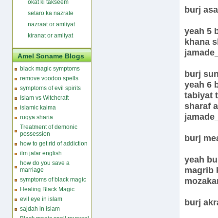
okat ki takseem
burj as
setaro ka nazrate
nazraat or amliyat
yeah 5 b
kiranat or amliyat
khana s
jamade
Amel Soname Blogs
black magic symptoms
burj su
remove voodoo spells
yeah 6 b
symptoms of evil spirits
tabiyat 
Islam vs Witchcraft
sharaf 
islamic kalma
jamade
ruqya sharia
Treatment of demonic
possession
burj me
how to get rid of addiction
ilm jafar english
yeah bur
how do you save a
magrib 
marriage
mozakar
symptoms of black magic
Healing Black Magic
evil eye in islam
burj ak
sajdah in islam