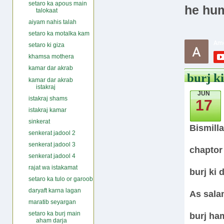
setaro ka apous main
he hum
talokaat
aiyam nahis talah
setaro ka motalka kam
setaro ki giza
khamsa mothera
kamar dar akrab
burj ki
kamar dar akrab
istakraj
JUN
istakraj shams
17
istakraj kamar
sinkerat
Bismill
senkerat jadool 2
senkerat jadool 3
chaptor
senkerat jadool 4
rajat wa istakamat
burj ki d
setaro ka tulo or garoob
daryaft karna lagan
As sala
maratib seyargan
setaro ka burj main
burj ha
aham darja