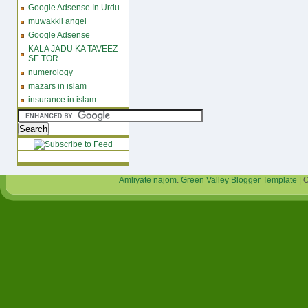
Google Adsense In Urdu
muwakkil angel
Google Adsense
KALA JADU KA TAVEEZ
SE TOR
numerology
mazars in islam
insurance in islam
Amliyate najom
.
Green Valley Blogger Template
| 