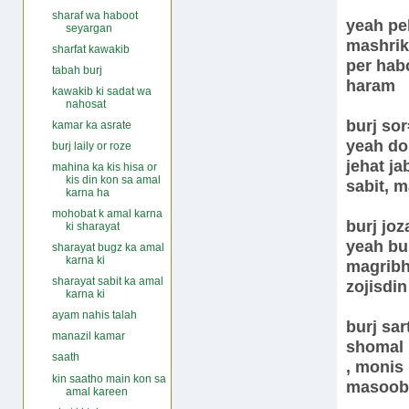
sharaf wa haboot
yeah peh
seyargan
mashrik 
sharfat kawakib
per hab
tabah burj
haram
kawakib ki sadat wa
nahosat
burj so
kamar ka asrate
yeah dos
burj laily or roze
jehat ja
mahina ka kis hisa or
kis din kon sa amal
sabit, 
karna ha
mohobat k amal karna
burj joz
ki sharayat
yeah bur
sharayat bugz ka amal
karna ki
magribh
sharayat sabit ka amal
zojisdi
karna ki
ayam nahis talah
burj sar
manazil kamar
shomal 
saath
, monis
kin saatho main kon sa
masoob
amal kareen