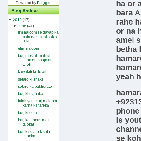
ha or 
Powered by
Blogger
.
bara A
Blog Archive
rahe h
▼
2010
(47)
▼
June
(47)
or na 
ilm najoom se gayab ka
pata nahi chal sakta
amel s
is ki ...
betha 
elim najoom
burj mostakimahtul
hamare
tuloh or maojatul
tuloh
hamare
kawakib ki detail
yeah 
setaro ki shakel
setaro ka bakhorate
hamar
burj ki mahabat
+9231
talah yani burj maloom
karna ka tareka
phon
burj ki detail
is
you
burj ka apous main
talokat
chann
burj k setaro k sath
se koh
talookat