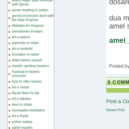
dosare
Black magic spell reversal
with Quran
quran reading in arabic
get rid of evil jinn devil with
dua m
the help of quran
amel
Waldain Ke Huqooq
Gemstones In Islam
ilm e laduni
amel
palmistry in islam
ilm e mokelat
Donation In Islam
allah names wazaif
Posted b
muslim spiritual healers
haziraat in Islamic
exorcism
0 COM
how to offer namaz
ilm e ramal
Nazar Bad Ka Ilaj
ilm e tabahe
Post a C
laws in islam
Newer Post
muraqaba meditation
ilm e Reiki
online sadqa
sahih muslim