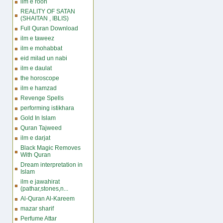
ilm e rooh
REALITY OF SATAN
(SHAITAN , IBLIS)
Full Quran Download
ilm e taweez
ilm e mohabbat
eid milad un nabi
ilm e daulat
the horoscope
ilm e hamzad
Revenge Spells
performing istikhara
Gold In Islam
Quran Tajweed
ilm e darjat
Black Magic Removes
With Quran
Dream interpretation in
Islam
ilm e jawahirat
(pathar,stones,n...
Al-Quran Al-Kareem
mazar sharif
Perfume Attar