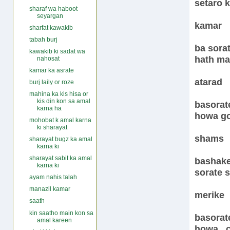
setaro k
sharaf wa haboot
seyargan
kamar
sharfat kawakib
tabah burj
ba sora
kawakib ki sadat wa
hath ma
nahosat
kamar ka asrate
atarad
burj laily or roze
mahina ka kis hisa or
kis din kon sa amal
basorate
karna ha
howa go
mohobat k amal karna
ki sharayat
shams
sharayat bugz ka amal
karna ki
sharayat sabit ka amal
bashake
karna ki
sorate s
ayam nahis talah
manazil kamar
merike
saath
kin saatho main kon sa
basorat
amal kareen
howa , 