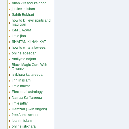
Allah k rasool ka noor
justice in islam
Sahih Bukhari
how to kill evil spirits and
magician
ISM E AZAM
ilm e jinn
SHAITAN KI HAKIKAT
how to write a taweez
online aqeeqah
Amliyate najom
Black Magic Cure With
Taweez
istikhara ka tareeqa
jinn in islam
ilm e mazar
Electional astrology
Namaz Ka Tareeqa
ilm e jaffar
Hamzad (Twin Angels)
free Aamil school
loan in islam
online istikhara