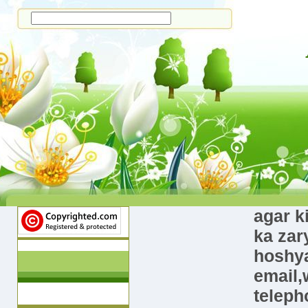
agar k
ka zar
hoshya
email,
teleph