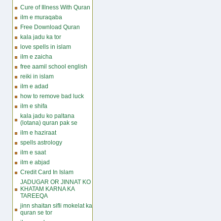
Cure of Illness With Quran
ilm e muraqaba
Free Download Quran
kala jadu ka tor
love spells in islam
ilm e zaicha
free aamil school english
reiki in islam
ilm e adad
how to remove bad luck
ilm e shifa
kala jadu ko paltana
(lotana) quran pak se
ilm e haziraat
spells astrology
ilm e saat
ilm e abjad
Credit Card In Islam
JADUGAR OR JINNAT KO
KHATAM KARNA KA
TAREEQA
jinn shaitan sifli mokelat ka
quran se tor