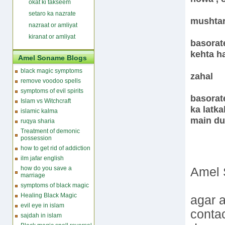
okat ki takseem
setaro ka nazrate
mushta
nazraat or amliyat
kiranat or amliyat
basorat
kehta ha
Amel Soname Blogs
black magic symptoms
zahal
remove voodoo spells
symptoms of evil spirits
basorate
Islam vs Witchcraft
ka latka
islamic kalma
main du
ruqya sharia
Treatment of demonic
possession
how to get rid of addiction
ilm jafar english
how do you save a
Amel 
marriage
symptoms of black magic
Healing Black Magic
agar a
evil eye in islam
conta
sajdah in islam