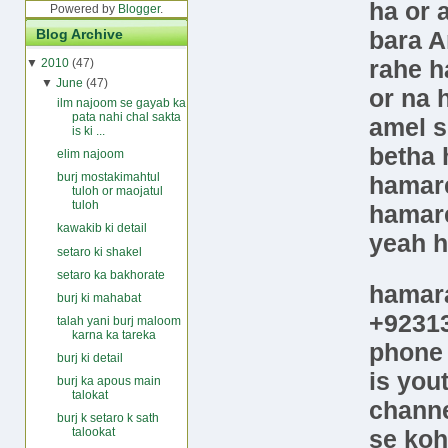
ha or 
Powered by
Blogger
.
bara A
Blog Archive
rahe h
▼
2010
(47)
▼
June
(47)
or na 
ilm najoom se gayab ka
pata nahi chal sakta
amel s
is ki ...
betha 
elim najoom
burj mostakimahtul
hamare
tuloh or maojatul
tuloh
hamare
kawakib ki detail
yeah 
setaro ki shakel
setaro ka bakhorate
hamar
burj ki mahabat
+9231
talah yani burj maloom
karna ka tareka
phon
burj ki detail
is
you
burj ka apous main
talokat
chann
burj k setaro k sath
se koh
talookat