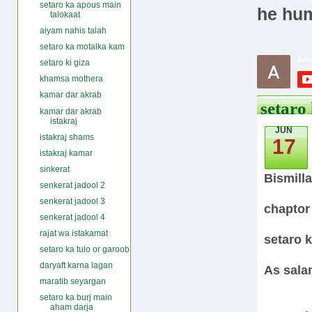
setaro ka apous main
he hum
talokaat
aiyam nahis talah
setaro ka motalka kam
setaro ki giza
khamsa mothera
kamar dar akrab
setaro 
kamar dar akrab
istakraj
JUN
istakraj shams
17
istakraj kamar
sinkerat
Bismill
senkerat jadool 2
senkerat jadool 3
chaptor
senkerat jadool 4
rajat wa istakamat
setaro k
setaro ka tulo or garoob
daryaft karna lagan
As sala
maratib seyargan
setaro ka burj main
aham darja