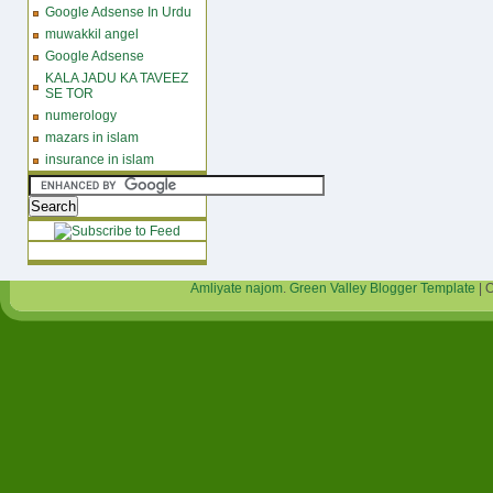
Google Adsense In Urdu
muwakkil angel
Google Adsense
KALA JADU KA TAVEEZ
SE TOR
numerology
mazars in islam
insurance in islam
Amliyate najom
.
Green Valley Blogger Template
| 